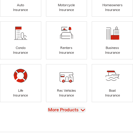
Auto
Motorcycle
Homeowners
Insurance
Insurance
Insurance
Condo
Renters
Business
Insurance
Insurance
Insurance
Life
Rec Vehicles
Boat
Insurance
Insurance
Insurance
View
More Products