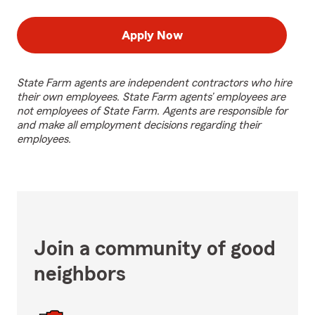
Apply Now
State Farm agents are independent contractors who hire
their own employees. State Farm agents’ employees are
not employees of State Farm. Agents are responsible for
and make all employment decisions regarding their
employees.
Join a community of good
neighbors