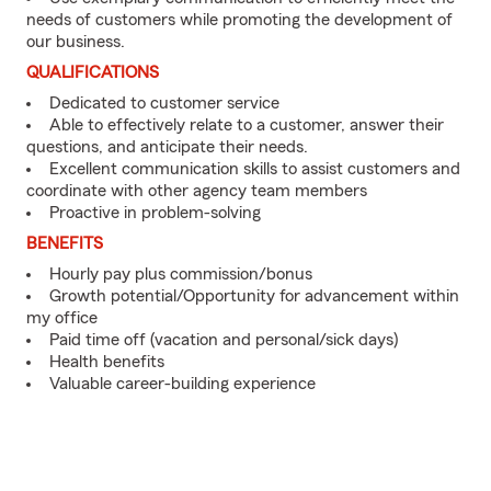
needs of customers while promoting the development of
our business.
QUALIFICATIONS
Dedicated to customer service
Able to effectively relate to a customer, answer their
questions, and anticipate their needs.
Excellent communication skills to assist customers and
coordinate with other agency team members
Proactive in problem-solving
BENEFITS
Hourly pay plus commission/bonus
Growth potential/Opportunity for advancement within
my office
Paid time off (vacation and personal/sick days)
Health benefits
Valuable career-building experience