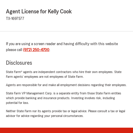
Agent License for Kelly Cook
TX-1697577
If you are using a screen reader and having difficulty with this website
please call
(972) 250-4700
.
Disclosures
State Farm® agents are independent contractors who hire their own employees. State
Farm agents’ employees are not employees of State Farm.
Agents are responsible for and make all employment decisions regarding their employees.
State Farm VP Management Corp. is a separate entity from those State Farm entities
which provide banking and insurance products. Investing involves risk, including
potential for loss.
Neither State Farm nor its agents provide tax or legal advice. Please consult a tax or legal
advisor for advice regarding your personal circumstances.