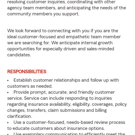
resolving customer inquiries, coordinating with other
agency team members, and anticipating the needs of the
community members you support.
We look forward to connecting with you if you are the
ideal customer-focused and empathetic team member
we are searching for. We anticipate internal growth
opportunities for especially driven and sales-minded
candidates.
RESPONSIBILITIES
Establish customer relationships and follow up with
customers as needed.
Provide prompt, accurate, and friendly customer
service. Service can include responding to inquiries
regarding insurance availability, eligibility, coverages, policy
changes, transfers, claim submissions and billing
clarification.
Use a customer-focused, needs-based review process
to educate customers about insurance options.
Use exemplary communication to efficiently meet the