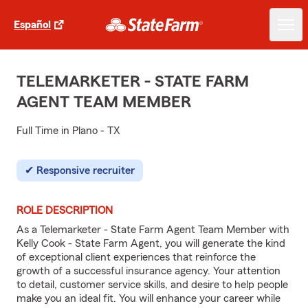
Español
TELEMARKETER - STATE FARM
AGENT TEAM MEMBER
Full Time in Plano - TX
Responsive recruiter
ROLE DESCRIPTION
As a Telemarketer - State Farm Agent Team Member with
Kelly Cook - State Farm Agent, you will generate the kind
of exceptional client experiences that reinforce the
growth of a successful insurance agency. Your attention
to detail, customer service skills, and desire to help people
make you an ideal fit. You will enhance your career while