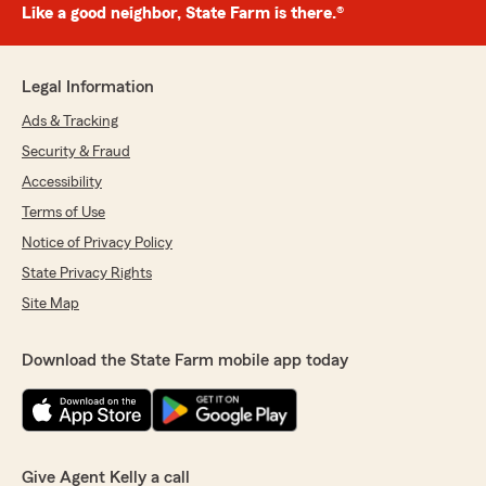
Like a good neighbor, State Farm is there.®
Legal Information
Ads & Tracking
Security & Fraud
Accessibility
Terms of Use
Notice of Privacy Policy
State Privacy Rights
Site Map
Download the State Farm mobile app today
Give Agent Kelly a call