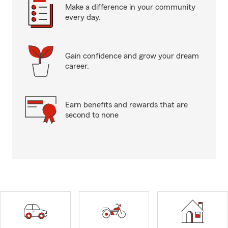
Make a difference in your community
every day.
Gain confidence and grow your dream
career.
Earn benefits and rewards that are
second to none